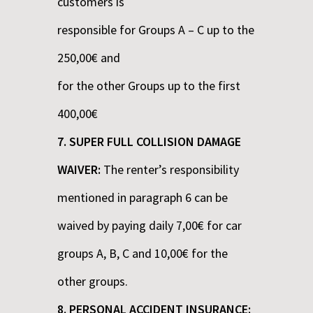
customers is
responsible for Groups A – C up to the
250,00€ and
for the other Groups up to the first
400,00€
7. SUPER FULL COLLISION DAMAGE
WAIVER:
The renter’s responsibility
mentioned in paragraph 6 can be
waived by paying daily 7,00€ for car
groups A, B, C and 10,00€ for the
other groups.
8. PERSONAL ACCIDENT INSURANCE: