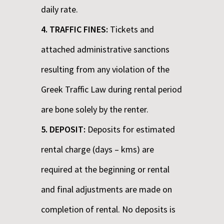
daily rate.
4. TRAFFIC FINES:
Tickets and
attached administrative sanctions
resulting from any violation of the
Greek Traffic Law during rental period
are bone solely by the renter.
5. DEPOSIT:
Deposits for estimated
rental charge (days – kms) are
required at the beginning or rental
and final adjustments are made on
completion of rental. No deposits is