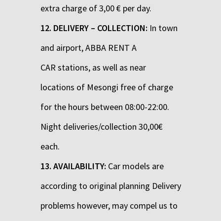
extra charge of 3,00 € per day.
12. DELIVERY – COLLECTION:
In town
and airport, ABBA RENT A
CAR stations, as well as near
locations of Mesongi free of charge
for the hours between 08:00-22:00.
Night deliveries/collection 30,00€
each.
13. AVAILABILITY:
Car models are
according to original planning Delivery
problems however, may compel us to