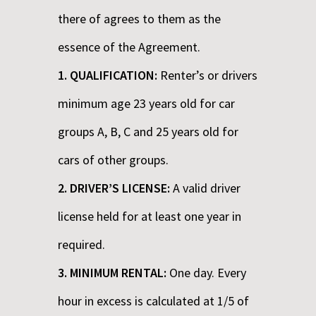
there of agrees to them as the
essence of the Agreement.
1. QUALIFICATION:
Renter’s or drivers
minimum age 23 years old for car
groups A, B, C and 25 years old for
cars of other groups.
2. DRIVER’S LICENSE:
A valid driver
license held for at least one year in
required.
3. MINIMUM RENTAL:
One day. Every
hour in excess is calculated at 1/5 of