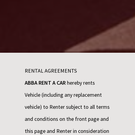
RENTAL AGREEMENTS
ABBA RENT A CAR
hereby rents
Vehicle (including any replacement
vehicle) to Renter subject to all terms
and conditions on the front page and
this page and Renter in consideration