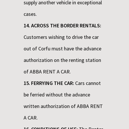
supply another vehicle in exceptional
cases.
14. ACROSS THE BORDER RENTALS:
Customers wishing to drive the car
out of Corfu must have the advance
authorization on the renting station
of ABBA RENT A CAR.
15. FERRYING THE CAR:
Cars cannot
be ferried without the advance
written authorization of ABBA RENT
A CAR.