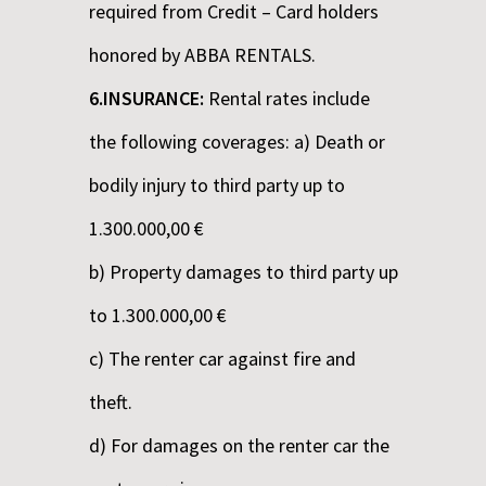
required from Credit – Card holders
honored by ABBA RENTALS.
6.INSURANCE:
Rental rates include
the following coverages: a) Death or
bodily injury to third party up to
1.300.000,00 €
b) Property damages to third party up
to 1.300.000,00 €
c) The renter car against fire and
theft.
d) For damages on the renter car the