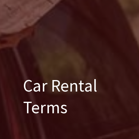
Car Rental
Terms