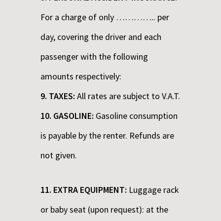
For a charge of only ………….. per
day, covering the driver and each
passenger with the following
amounts respectively:
9. TAXES:
All rates are subject to V.A.T.
10. GASOLINE:
Gasoline consumption
is payable by the renter. Refunds are
not given.
11. EXTRA EQUIPMENT:
Luggage rack
or baby seat (upon request): at the