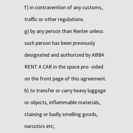
f) in contravention of any customs,
traffic or other regulations.
g) by any person than Renter unless
such person has been previously
designated and authorized by ABBA
RENT A CAR in the space pro- vided
on the front page of this agreement.
h) to transfer or carry heavy luggage
or objects, inflammable materials,
staining or badly smelling goods,
narcotics etc;