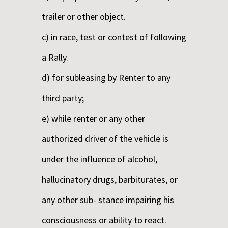
trailer or other object.
c) in race, test or contest of following
a Rally.
d) for subleasing by Renter to any
third party;
e) while renter or any other
authorized driver of the vehicle is
under the influence of alcohol,
hallucinatory drugs, barbiturates, or
any other sub- stance impairing his
consciousness or ability to react.