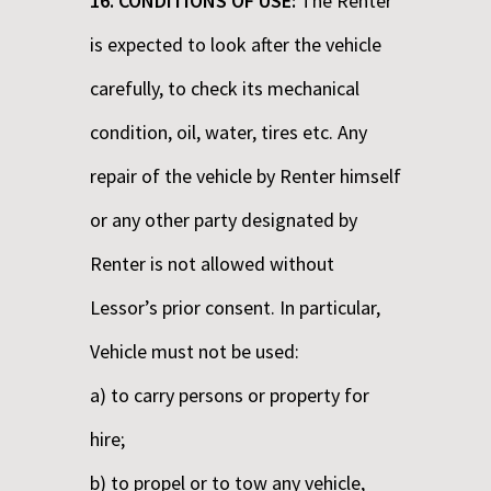
16. CONDITIONS OF USE:
The Renter
is expected to look after the vehicle
carefully, to check its mechanical
condition, oil, water, tires etc. Any
repair of the vehicle by Renter himself
or any other party designated by
Renter is not allowed without
Lessor’s prior consent. In particular,
Vehicle must not be used:
a) to carry persons or property for
hire;
b) to propel or to tow any vehicle,