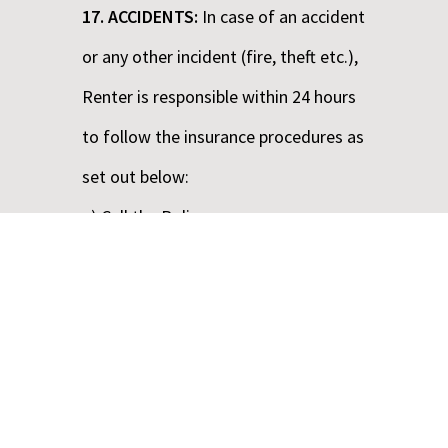
17. ACCIDENTS:
In case of an accident
or any other incident (fire, theft etc.),
Renter is responsible within 24 hours
to follow the insurance procedures as
set out below:
a) Call the Police.
b) Obtain names and addresses of
eye witnesses.
c) Do not acknowledge third party
claims.
d) Contact ABBA RENT A CAR