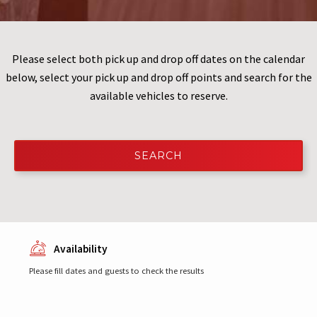
Please select both pick up and drop off dates on the calendar
below, select your pick up and drop off points and search for the
available vehicles to reserve.
SEARCH
Availability
Please fill dates and guests to check the results