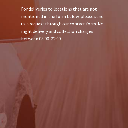
For deliveries to locations that are not
mentioned in the form below, please send
us a request through our contact form. No
night delivery and collection charges
between 08:00-22:00