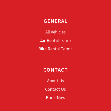
GENERAL
All Vehicles
Car Rental Terms
Bike Rental Terms
CONTACT
About Us
Contact Us
Book Now