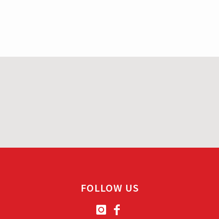
FOLLOW US