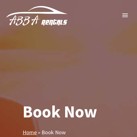
Book Now
Home
»
Book Now