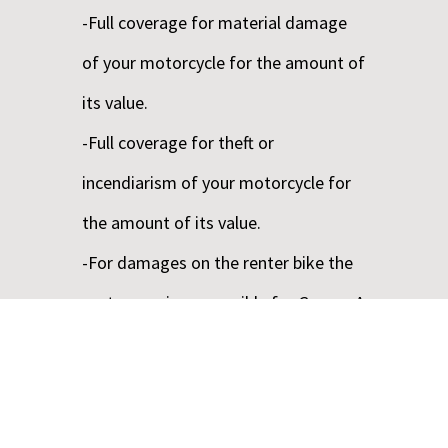
-Full coverage for material damage
of your motorcycle for the amount of
its value.
-Full coverage for theft or
incendiarism of your motorcycle for
the amount of its value.
-For damages on the renter bike the
customers is responsible for Groups A
– C up to the 250.00€, for the other
Groups up to the first 400,00€,Quads
up to the first 500,00€ and Buggies up