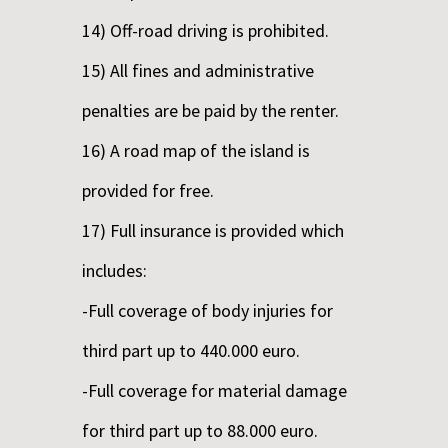
14) Off-road driving is prohibited.
15) All fines and administrative
penalties are be paid by the renter.
16) A road map of the island is
provided for free.
17) Full insurance is provided which
includes:
-Full coverage of body injuries for
third part up to 440.000 euro.
-Full coverage for material damage
for third part up to 88.000 euro.