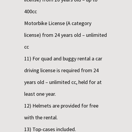
400cc
Motorbike License (A category
license) from 24 years old – unlimited
cc
11) For quad and buggy rental a car
driving license is required from 24
years old – unlimited cc, held for at
least one year.
12) Helmets are provided for free
with the rental.
13) Top-cases included.