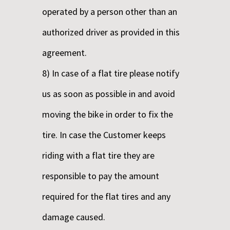
operated by a person other than an
authorized driver as provided in this
agreement.
8) In case of a flat tire please notify
us as soon as possible in and avoid
moving the bike in order to fix the
tire. In case the Customer keeps
riding with a flat tire they are
responsible to pay the amount
required for the flat tires and any
damage caused.