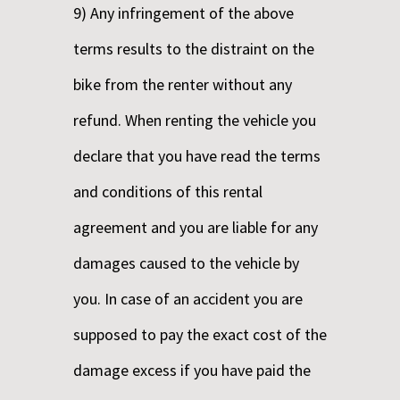
9) Any infringement of the above
terms results to the distraint on the
bike from the renter without any
refund. When renting the vehicle you
declare that you have read the terms
and conditions of this rental
agreement and you are liable for any
damages caused to the vehicle by
you. In case of an accident you are
supposed to pay the exact cost of the
damage excess if you have paid the