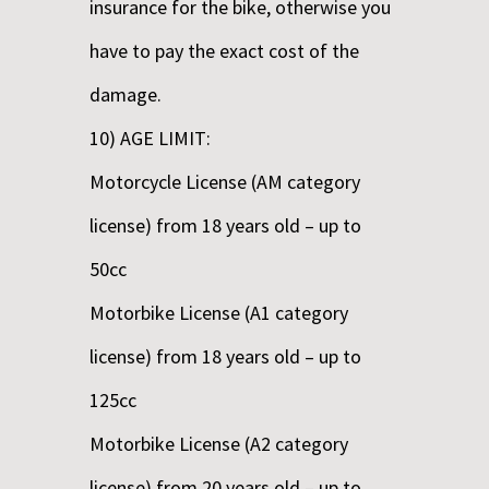
insurance for the bike, otherwise you
have to pay the exact cost of the
damage.
10) AGE LIMIT:
Motorcycle License (AM category
license) from 18 years old – up to
50cc
Motorbike License (A1 category
license) from 18 years old – up to
125cc
Motorbike License (A2 category
license) from 20 years old – up to