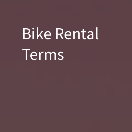
Bike Rental
Terms