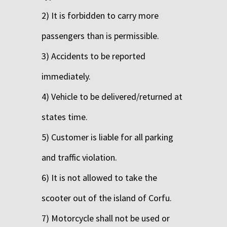
2) It is forbidden to carry more
passengers than is permissible.
3) Accidents to be reported
immediately.
4) Vehicle to be delivered/returned at
states time.
5) Customer is liable for all parking
and traffic violation.
6) It is not allowed to take the
scooter out of the island of Corfu.
7) Motorcycle shall not be used or