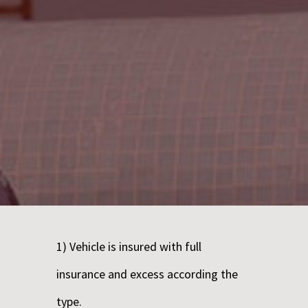
1) Vehicle is insured with full
insurance and excess according the
type.