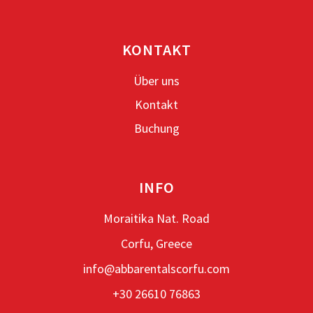
KONTAKT
Über uns
Kontakt
Buchung
INFO
Moraitika Nat. Road
Corfu, Greece
info@abbarentalscorfu.com
+30 26610 76863