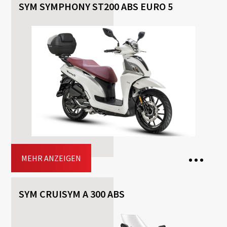
SYM SYMPHONY ST200 ABS EURO 5
2 Seats
Transmission: Automatisch
Fuel: Benzin
Free
Helmet
Included
Top-case
Driving licence: A2, A
Jetzt buchen
MEHR ANZEIGEN
SYM CRUISYM A 300 ABS
2 Seats
1 Bag