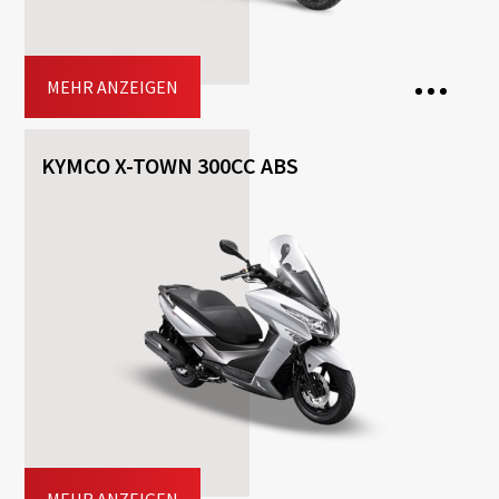
Jetzt buchen
MEHR ANZEIGEN
KYMCO X-TOWN 300CC ABS
2 Seats
Transmission: Automatisch
Fuel: Benzin
Free
Helmet
Included
Top-case
Driving licence: AM , A1, A2, A
Jetzt buchen