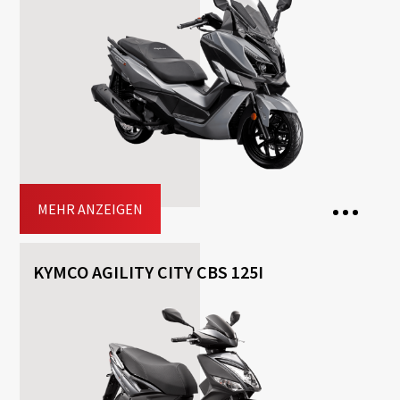
Transmission: Automatisch
Fuel: Benzin
Free
Helmet
Included
Top-case
Driving licence: A2, A
Jetzt buchen
MEHR ANZEIGEN
KYMCO AGILITY CITY CBS 125I
2 Seats
Transmission: Automatisch
Fuel: Benzin
Free
Helmet