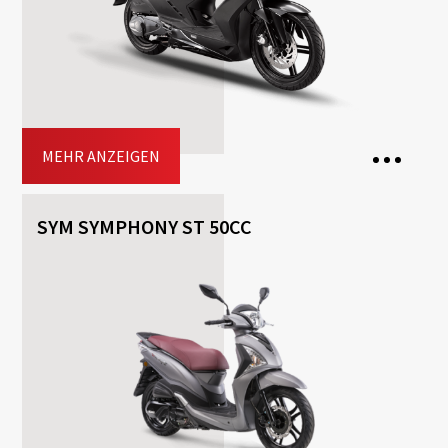
Included
Top-case
Driving licence: A2, A
Jetzt buchen
MEHR ANZEIGEN
SYM SYMPHONY ST 50CC
2 Seats
Transmission: Automatisch
Fuel: Benzin
Free
Helmet
Included
Top-case
Driving licence: A1, A2, A