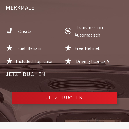
MERKMALE
Transmission:
2 Seats
Automatisch
Fuel: Benzin
Free
Helmet
Included
Top-case
Driving licence: A
JETZT BUCHEN
JETZT BUCHEN