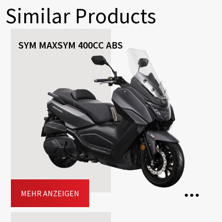
Similar Products
SYM MAXSYM 400CC ABS
MEHR ANZEIGEN