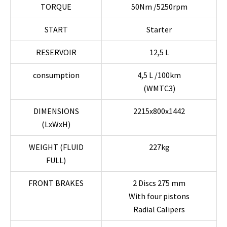
TORQUE
50Nm /5250rpm
START
Starter
RESERVOIR
12,5 L
consumption
4,5 L /100km
(WMTC3)
DIMENSIONS
2215x800x1442
(LxWxH)
WEIGHT (FLUID
227kg
FULL)
FRONT BRAKES
2 Discs 275 mm
With four pistons
Radial Calipers