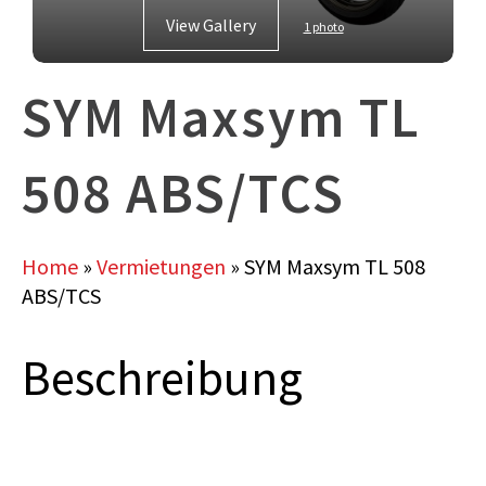
View Gallery
1 photo
SYM Maxsym TL
508 ABS/TCS
Home
»
Vermietungen
»
SYM Maxsym TL 508
ABS/TCS
Beschreibung
SYM Maxsym TL