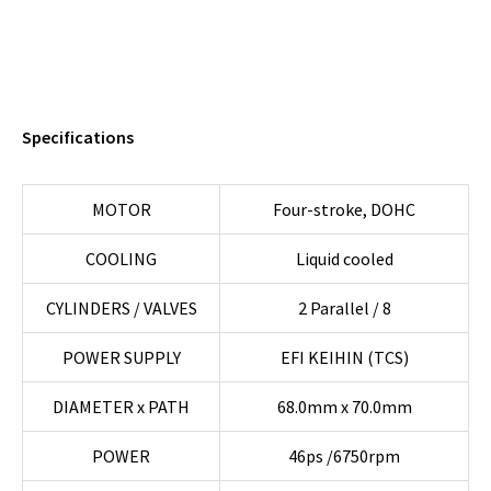
508 ABS/TCS
Specifications
MOTOR
Four-stroke, DOHC
COOLING
Liquid cooled
CYLINDERS / VALVES
2 Parallel / 8
POWER SUPPLY
EFI KEIHIN (TCS)
DIAMETER x PATH
68.0mm x 70.0mm
POWER
46ps /6750rpm