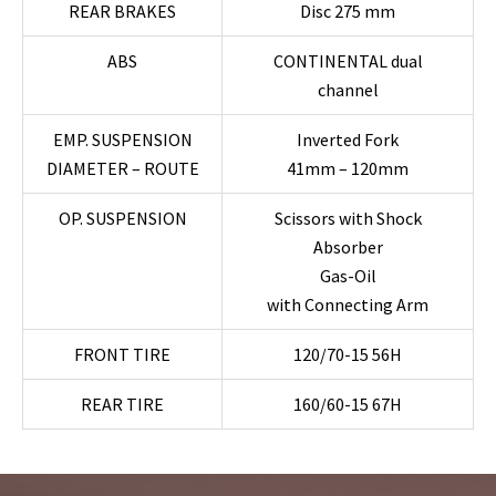
REAR BRAKES
Disc 275 mm
ABS
CONTINENTAL dual
channel
EMP. SUSPENSION
Inverted Fork
DIAMETER – ROUTE
41mm – 120mm
OP. SUSPENSION
Scissors with Shock
Absorber
Gas-Oil
with Connecting Arm
FRONT TIRE
120/70-15 56H
REAR TIRE
160/60-15 67H