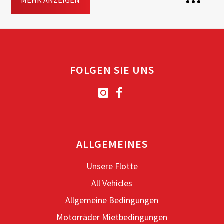
MEHR ANZEIGEN
2 Seats
Transmission: Automatisch
FOLGEN SIE UNS
Fuel: Benzin
Free
Helmet
Included
Top-case
Driving licence: A2, A
ALLGEMEINES
Jetzt buchen
Unsere Flotte
All Vehicles
Allgemeine Bedingungen
Motorräder Mietbedingungen