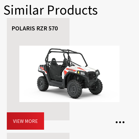
Similar Products
POLARIS RZR 570
VIEW MORE