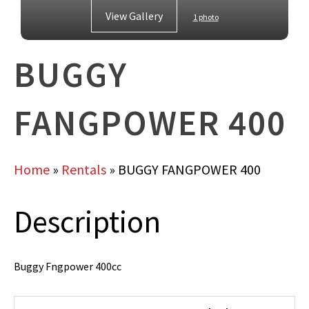
View Gallery
1 photo
BUGGY
FANGPOWER 400
Home
»
Rentals
»
BUGGY FANGPOWER 400
Description
Buggy Fngpower 400cc