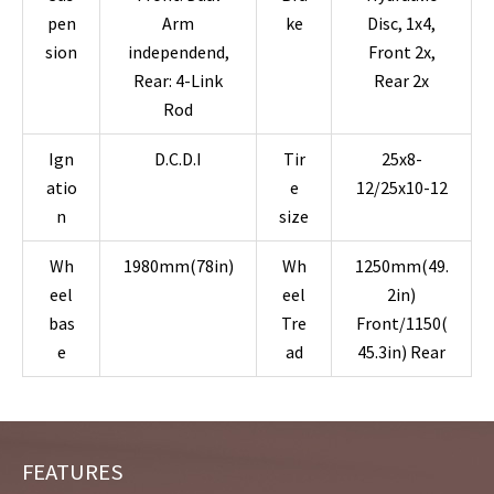
pen
Arm
ke
Disc, 1x4,
sion
independend,
Front 2x,
Rear: 4-Link
Rear 2x
Rod
Ign
D.C.D.I
Tir
25x8-
atio
e
12/25x10-12
n
size
Wh
1980mm(78in)
Wh
1250mm(49.
eel
eel
2in)
bas
Tre
Front/1150(
e
ad
45.3in) Rear
FEATURES