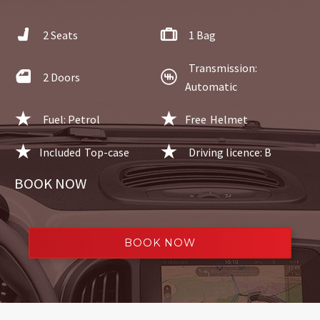
2 Seats
1 Bag
Transmission:
2 Doors
Automatic
Fuel: Petrol
Free
Helmet
Included
Top-case
Driving licence: B
BOOK NOW
BOOK NOW