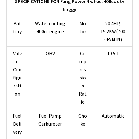
SPECIFICATIONS FOR Fang Power 4 wheel 400cc utv
buggy
Bat
Water cooling
Mo
20.4HP,
tery
400cc engine
tor
15.2KW(700
0R/MIN)
Valv
OHV
Co
10.5:1
e
mp
Con
res
figu
sio
rati
n
on
Rat
io
Fuel
Fuel Pump
Cho
Automatic
Deli
Carbureter
ke
very