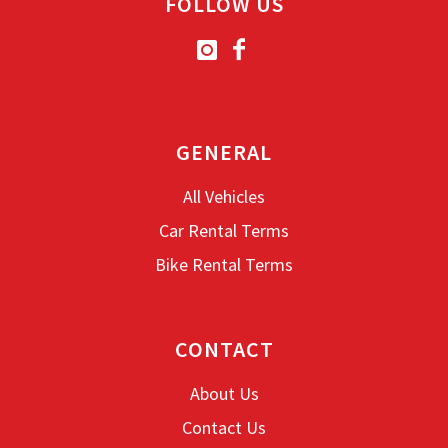
FOLLOW US
Transmission: Automatic
Fuel: Petrol
Free
Helmet
Included
Top-case
Driving licence: B
GENERAL
All Vehicles
Book now
Car Rental Terms
Bike Rental Terms
CONTACT
About Us
Contact Us