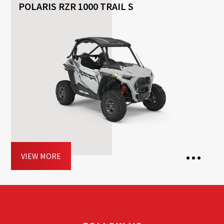
POLARIS RZR 1000 TRAIL S
2 Seats
2 Doors
Transmission: Automatic
Fuel: Petrol
Driving licence: B
Book now
VIEW MORE
2 Seats
2 Doors