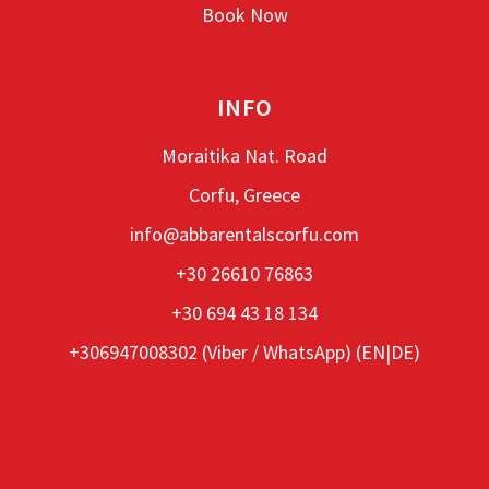
Book Now
INFO
Moraitika Nat. Road
Corfu, Greece
info@abbarentalscorfu.com
+30 26610 76863
+30 694 43 18 134
+306947008302 (
Viber
/
WhatsApp
) (EN|DE)