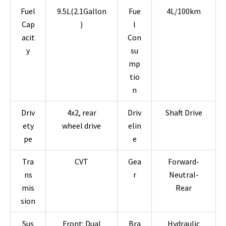
Fuel
9.5L(2.1Gallon
Fue
4L/100km
Cap
)
l
acit
Con
y
su
mp
tio
n
Driv
4x2, rear
Driv
Shaft Drive
ety
wheel drive
elin
pe
e
Tra
CVT
Gea
Forward-
ns
r
Neutral-
mis
Rear
sion
Sus
Front: Dual
Bra
Hydraulic