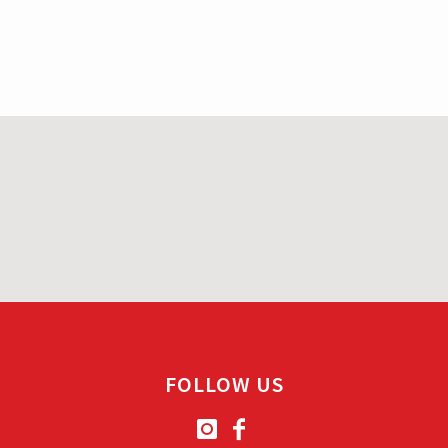
FOLLOW US