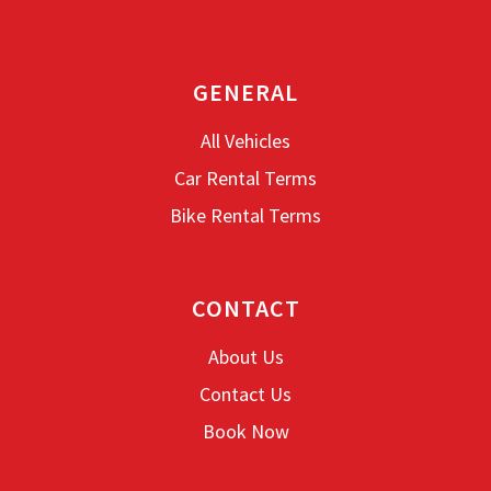
GENERAL
All Vehicles
Car Rental Terms
Bike Rental Terms
CONTACT
About Us
Contact Us
Book Now