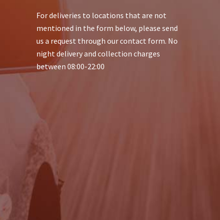
For deliveries to locations that are not
mentioned in the form below, please send
us a request through our contact form. No
night delivery and collection charges
between 08:00-22:00