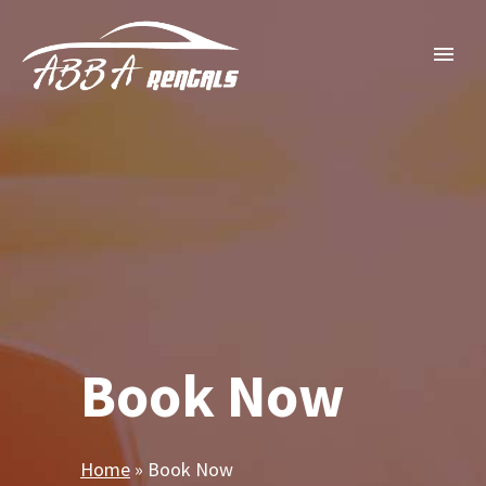
Book Now
Home
»
Book Now