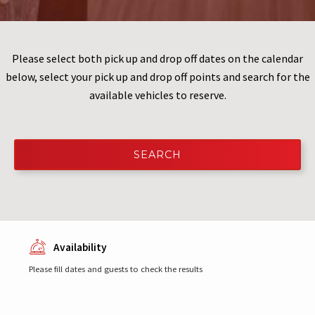
Please select both pick up and drop off dates on the calendar
below, select your pick up and drop off points and search for the
available vehicles to reserve.
SEARCH
Availability
Please fill dates and guests to check the results